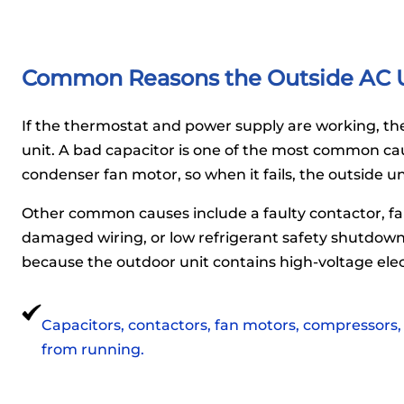
Common Reasons the Outside AC U
If the thermostat and power supply are working, the 
unit. A bad capacitor is one of the most common ca
condenser fan motor, so when it fails, the outside u
Other common causes include a faulty contactor, fa
damaged wiring, or low refrigerant safety shutdown.
because the outdoor unit contains high-voltage ele
Capacitors, contactors, fan motors, compressors,
from running.