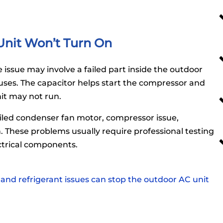
nit Won’t Turn On
issue may involve a failed part inside the outdoor
uses. The capacitor helps start the compressor and
nit may not run.
iled condenser fan motor, compressor issue,
 These problems usually require professional testing
ctrical components.
 and refrigerant issues can stop the outdoor AC unit