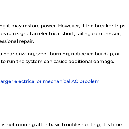
ing it may restore power. However, if the breaker trips
ps can signal an electrical short, failing compressor,
ssional repair.
u hear buzzing, smell burning, notice ice buildup, or
g to run the system can cause additional damage.
 larger electrical or mechanical AC problem.
 is not running after basic troubleshooting, it is time