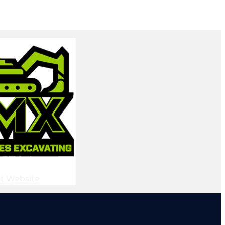
it Website