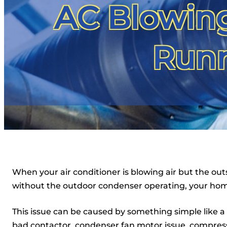
AC Blowing
Runn
When your air conditioner is blowing air but the outs
without the outdoor condenser operating, your hom
This issue can be caused by something simple like a t
bad contactor, condenser fan motor issue, compress