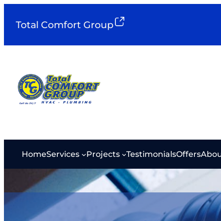
Total Comfort Group
Home
Services
Projects
Testimonials
Offers
Abou