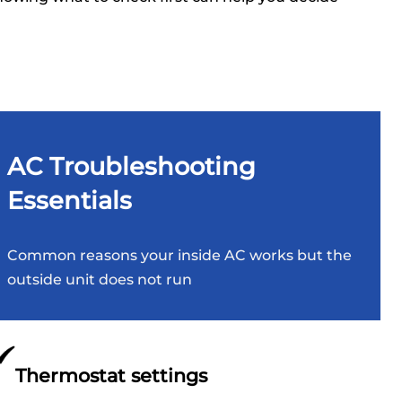
AC Troubleshooting
Essentials
Common reasons your inside AC works but the
outside unit does not run
Thermostat settings