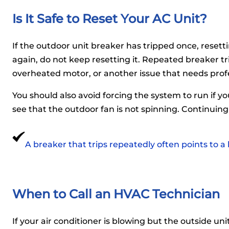
Is It Safe to Reset Your AC Unit?
If the outdoor unit breaker has tripped once, resett
again, do not keep resetting it. Repeated breaker tri
overheated motor, or another issue that needs profe
You should also avoid forcing the system to run if yo
see that the outdoor fan is not spinning. Continuin
A breaker that trips repeatedly often points to a
When to Call an HVAC Technician
If your air conditioner is blowing but the outside unit