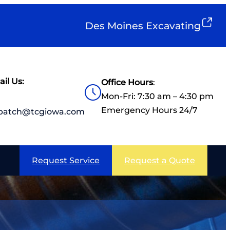
Des Moines Excavating
il Us:
Office Hours
:
Mon-Fri: 7:30 am – 4:30 pm
Emergency Hours 24/7
spatch@tcgiowa.com
Request Service
Request a Quote