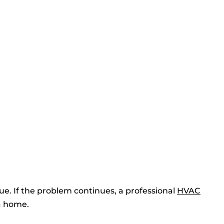
sue. If the problem continues, a professional
HVAC
a home.