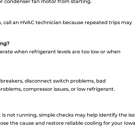
or condenser fan motor from starting.
ain, call an HVAC technician because repeated trips may
ing?
rate when refrigerant levels are too low or when
breakers, disconnect switch problems, bad
roblems, compressor issues, or low refrigerant.
it is not running, simple checks may help identify the is
se the cause and restore reliable cooling for your Iow