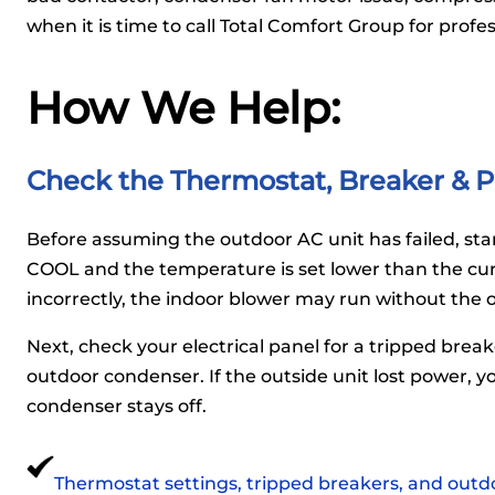
when it is time to call Total Comfort Group for profe
How We Help:
Check the Thermostat, Breaker & P
Before assuming the outdoor AC unit has failed, star
COOL and the temperature is set lower than the cur
incorrectly, the indoor blower may run without the 
Next, check your electrical panel for a tripped brea
outdoor condenser. If the outside unit lost power, yo
condenser stays off.
Thermostat settings, tripped breakers, and outdo