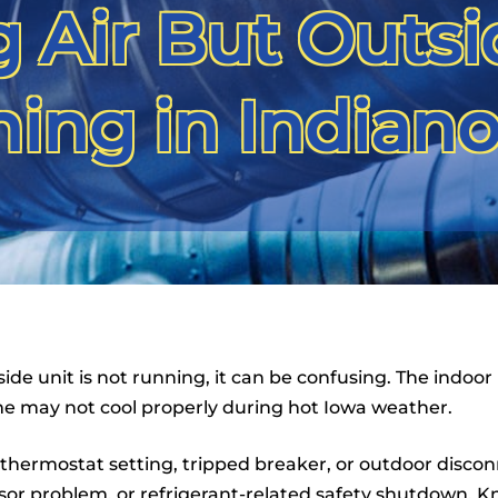
 Air But Outsi
ing in Indianol
ide unit is not running, it can be confusing. The indoor
e may not cool properly during hot Iowa weather.
hermostat setting, tripped breaker, or outdoor disconnec
or problem, or refrigerant-related safety shutdown. Kn