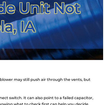
de Unit Not
a, IA
 blower may still push air through the vents, but
t switch. It can also point to a failed capacitor,
owing what to check first can help you decide