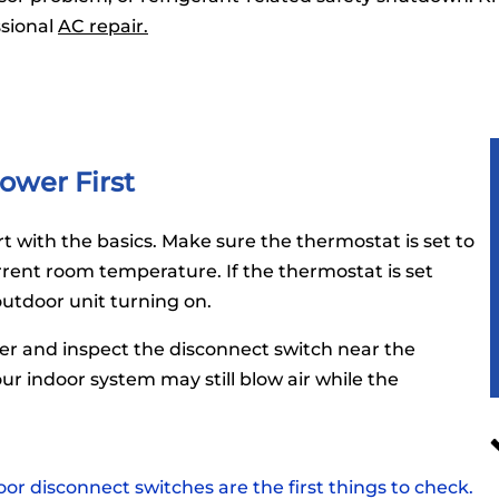
ssional
AC repair.
ower First
t with the basics. Make sure the thermostat is set to
rent room temperature. If the thermostat is set
outdoor unit turning on.
ker and inspect the disconnect switch near the
ur indoor system may still blow air while the
or disconnect switches are the first things to check.