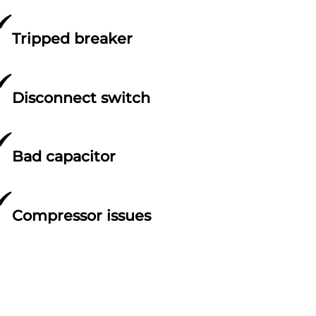
Tripped breaker
Disconnect switch
Bad capacitor
Compressor issues