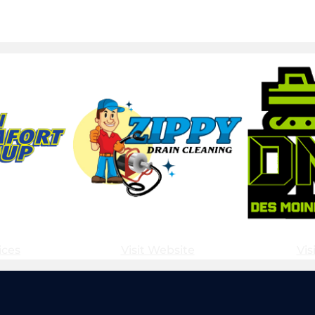
ices
Visit Website
Vis