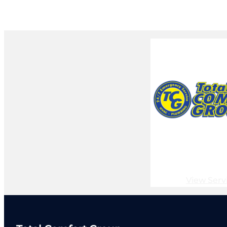
View Serv