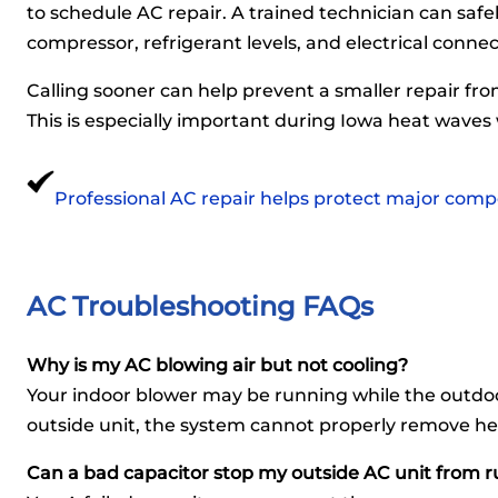
to schedule AC repair. A trained technician can safe
compressor, refrigerant levels, and electrical connec
Calling sooner can help prevent a smaller repair fr
This is especially important during Iowa heat waves
Professional AC repair helps protect major comp
AC Troubleshooting FAQs
Why is my AC blowing air but not cooling?
Your indoor blower may be running while the outdoo
outside unit, the system cannot properly remove h
Can a bad capacitor stop my outside AC unit from 