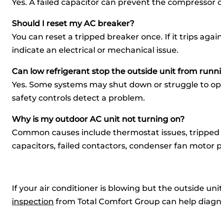
Yes. A failed capacitor can prevent the compressor 
Should I reset my AC breaker?
You can reset a tripped breaker once. If it trips ag
indicate an electrical or mechanical issue.
Can low refrigerant stop the outside unit from runn
Yes. Some systems may shut down or struggle to ope
safety controls detect a problem.
Why is my outdoor AC unit not turning on?
Common causes include thermostat issues, tripped 
capacitors, failed contactors, condenser fan motor p
If your air conditioner is blowing but the outside un
inspection
from Total Comfort Group can help diagno