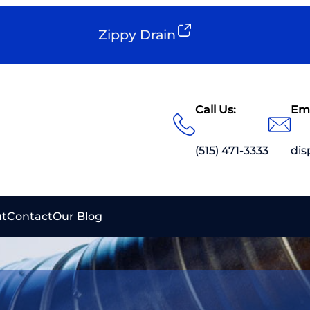
Zippy Drain
Call Us:
Ema
(515) 471-3333
di
t
Contact
Our Blog