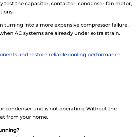
ly test the capacitor, contactor, condenser fan motor,
tions.
om turning into a more expensive compressor failure.
 when AC systems are already under extra strain.
onents and restore reliable cooling performance.
r condenser unit is not operating. Without the
eat from your home.
running?