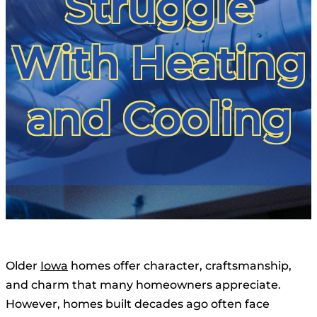
Struggle
With Heating
and Cooling
Older
Iowa
homes offer character, craftsmanship,
and charm that many homeowners appreciate.
However, homes built decades ago often face