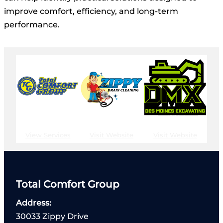
improve comfort, efficiency, and long-term
performance.
View Services
Visit Website
Visit Website
Total Comfort Group
Address:
30033 Zippy Drive