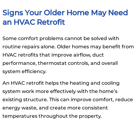
Signs Your Older Home May Need
an HVAC Retrofit
Some comfort problems cannot be solved with
routine repairs alone. Older homes may benefit from
HVAC retrofits that improve airflow, duct
performance, thermostat controls, and overall
system efficiency.
An HVAC retrofit helps the heating and cooling
system work more effectively with the home’s
existing structure. This can improve comfort, reduce
energy waste, and create more consistent
temperatures throughout the property.