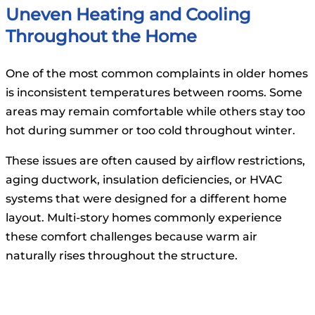
Uneven Heating and Cooling
Throughout the Home
One of the most common complaints in older homes
is inconsistent temperatures between rooms. Some
areas may remain comfortable while others stay too
hot during summer or too cold throughout winter.
These issues are often caused by airflow restrictions,
aging ductwork, insulation deficiencies, or HVAC
systems that were designed for a different home
layout. Multi-story homes commonly experience
these comfort challenges because warm air
naturally rises throughout the structure.