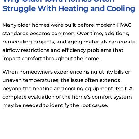
Struggle With Heating and Cooling
Many older homes were built before modern HVAC
standards became common. Over time, additions,
remodeling projects, and aging materials can create
airflow restrictions and efficiency problems that
impact comfort throughout the home.
When homeowners experience rising utility bills or
uneven temperatures, the issue often extends
beyond the heating and cooling equipment itself. A
complete evaluation of the home’s comfort system
may be needed to identify the root cause.