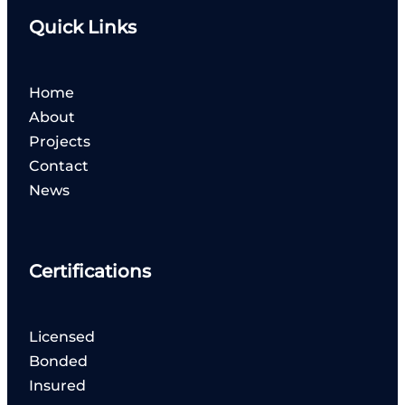
Quick Links
Home
About
Projects
Contact
News
Certifications
Licensed
Bonded
Insured