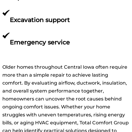
Excavation support
Emergency service
Older homes throughout Central Iowa often require
more than a simple repair to achieve lasting
comfort. By evaluating airflow, ductwork, insulation,
and overall system performance together,
homeowners can uncover the root causes behind
ongoing comfort issues. Whether your home
struggles with uneven temperatures, rising energy
bills, or aging HVAC equipment, Total Comfort Group
can help identify practical solutions designed to