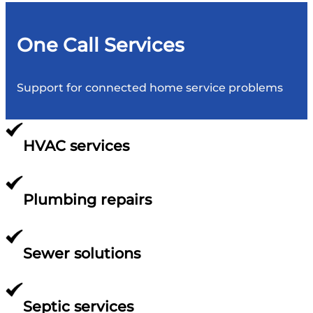
One Call Services
Support for connected home service problems
HVAC services
Plumbing repairs
Sewer solutions
Septic services