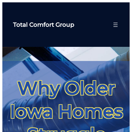
Total Comfort Group
Why Older
Iowa Homes