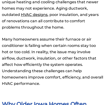
unique heating and cooling challenges that newer
homes may not experience. Aging ductwork,
outdated
HVAC designs
, poor insulation, and years
of renovations can all contribute to comfort
problems throughout the home.
Many homeowners assume their furnace or air
conditioner is failing when certain rooms stay too
hot or too cold. In reality, the issue may involve
airflow, ductwork, insulation, or other factors that
affect how efficiently the system operates.
Understanding these challenges can help
homeowners improve comfort, efficiency, and overall
HVAC performance.
Why Older Iowa Homes Often