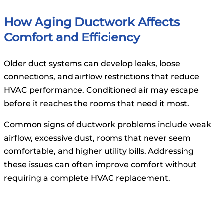
How Aging Ductwork Affects
Comfort and Efficiency
Older duct systems can develop leaks, loose
connections, and airflow restrictions that reduce
HVAC performance. Conditioned air may escape
before it reaches the rooms that need it most.
Common signs of ductwork problems include weak
airflow, excessive dust, rooms that never seem
comfortable, and higher utility bills. Addressing
these issues can often improve comfort without
requiring a complete HVAC replacement.