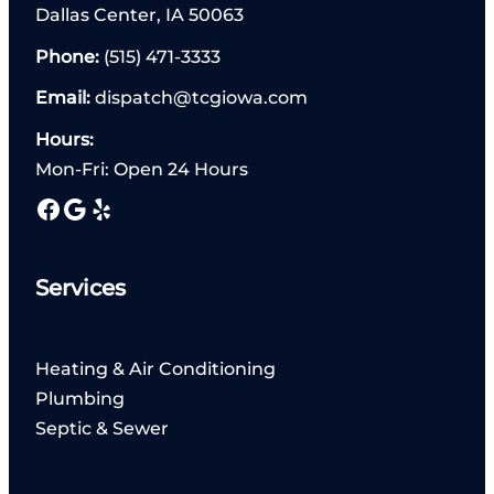
Dallas Center, IA 50063
Phone:
(515) 471-3333
Email:
dispatch@tcgiowa.com
Hours:
Mon-Fri: Open 24 Hours
Facebook
Google
Yelp
Services
Heating & Air Conditioning
Plumbing
Septic & Sewer